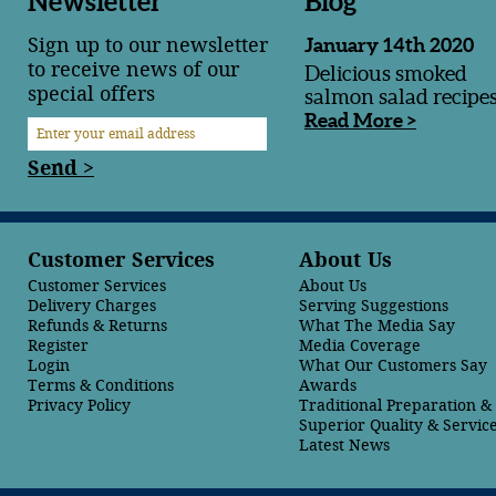
Newsletter
Blog
Sign up to our newsletter
January 14th 2020
to receive news of our
Delicious smoked
special offers
salmon salad recipe
Read More >
Send >
Customer Services
About Us
Customer Services
About Us
Delivery Charges
Serving Suggestions
Refunds & Returns
What The Media Say
Register
Media Coverage
Login
What Our Customers Say
Terms & Conditions
Awards
Privacy Policy
Traditional Preparation 
Superior Quality & Servic
Latest News