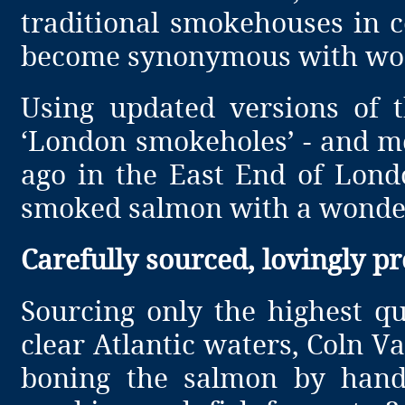
traditional smokehouses in 
become synonymous with wor
Using updated versions of t
‘London smokeholes’ - and me
ago in the East End of Lond
smoked salmon with a wonder
Carefully sourced, lovingly p
Sourcing only the highest q
clear Atlantic waters, Coln V
boning the salmon by hand 