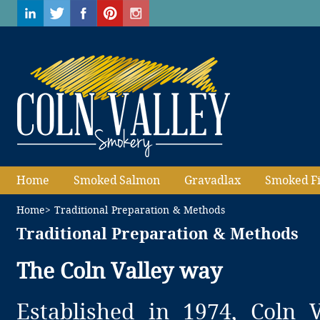
Home
Smoked Salmon
Gravadlax
Smoked F
Home
> Traditional Preparation & Methods
Traditional Preparation & Methods
The Coln Valley way
Established in 1974, Coln 