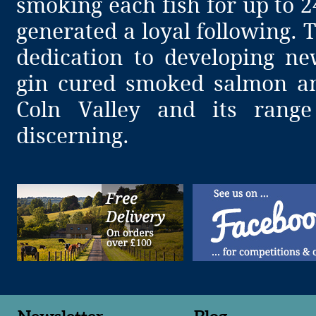
smoking each fish for up to 
generated a loyal following.
dedication to developing ne
gin cured smoked salmon a
Coln Valley and its range
discerning.