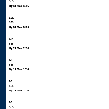
555
By 21 Mar 2026
Mr.
555
By 21 Mar 2026
Mr.
555
By 21 Mar 2026
Mr.
555
By 21 Mar 2026
Mr.
555
By 21 Mar 2026
Mr.
555