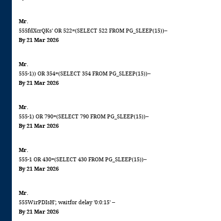
Mr.
555fdXcrQKs' OR 522=(SELECT 522 FROM PG_SLEEP(15))--
By 21 Mar 2026
Mr.
555-1)) OR 354=(SELECT 354 FROM PG_SLEEP(15))--
By 21 Mar 2026
Mr.
555-1) OR 790=(SELECT 790 FROM PG_SLEEP(15))--
By 21 Mar 2026
Mr.
555-1 OR 430=(SELECT 430 FROM PG_SLEEP(15))--
By 21 Mar 2026
Mr.
555WirPDIsH'; waitfor delay '0:0:15' --
By 21 Mar 2026