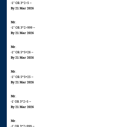
-1" OR 3*2>5 --
By 21 Mar 2026
Mr.
-1" OR 3*2>999 --
By 21 Mar 2026
Mr.
-1" OR 5*5=26 --
By 21 Mar 2026
Mr.
-1" OR 5*5=25 --
By 21 Mar 2026
Mr.
-1' OR 3*2>5 --
By 21 Mar 2026
Mr.
-1' OR 3*2>999 --