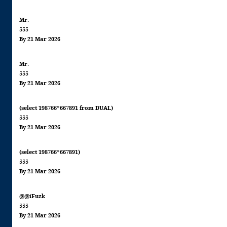
Mr.
555
By 21 Mar 2026
Mr.
555
By 21 Mar 2026
(select 198766*667891 from DUAL)
555
By 21 Mar 2026
(select 198766*667891)
555
By 21 Mar 2026
@@iFuzk
555
By 21 Mar 2026