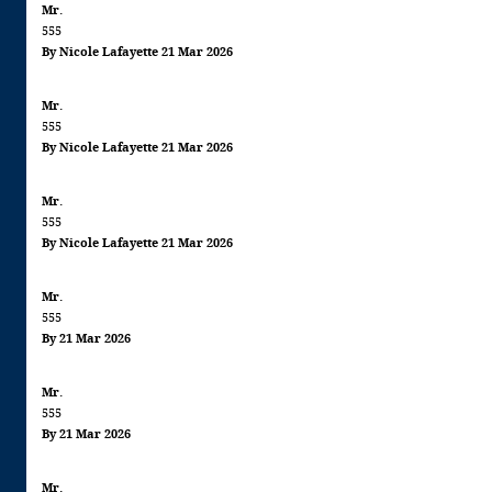
Mr.
555
By Nicole Lafayette 21 Mar 2026
Mr.
555
By Nicole Lafayette 21 Mar 2026
Mr.
555
By Nicole Lafayette 21 Mar 2026
Mr.
555
By 21 Mar 2026
Mr.
555
By 21 Mar 2026
Mr.