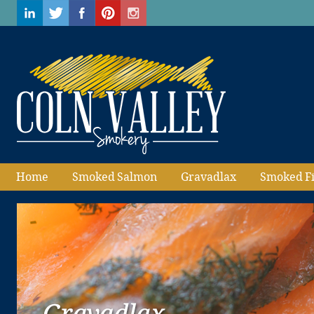
Home
Smoked Salmon
Gravadlax
Smoked F