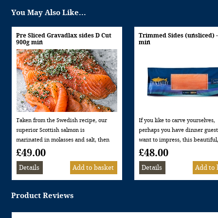
You May Also Like...
Pre Sliced Gravadlax sides D Cut
Trimmed Sides (unsliced) 
900g min
min
Taken from the Swedish recipe, our
If you like to carve yourselves,
superior Scottish salmon is
perhaps you have dinner gues
marinated in molasses and salt, then
want to impress, this beautiful
covered with Dill to create a delicious
trimmed side of smoked salmon
£49.00
£48.00
Scandinavian influenced Gravadlax.
just out of the kiln then trimm
Minimum weight 900g – serves 16-18
our opinion gives the most
people as a starter Allergen
deliciously succulent smoked 
information: This product contains
flavour.
Product Reviews
FISH
Naturally smoked in our replic
kilns over oak and beech wood
Minimum weight 900g Allerge