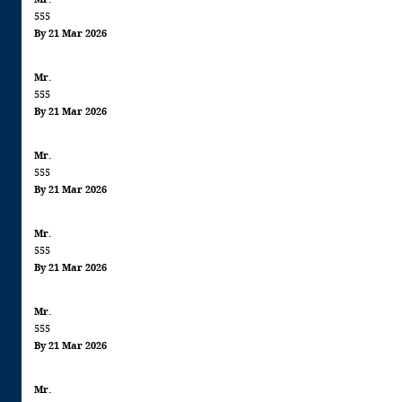
555
By 21 Mar 2026
Mr.
555
By 21 Mar 2026
Mr.
555
By 21 Mar 2026
Mr.
555
By 21 Mar 2026
Mr.
555
By 21 Mar 2026
Mr.