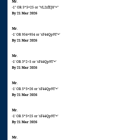
Mr.
-1" OR 5*5=25 or "vL2ifEJ8"="
By 21 Mar 2026
Mr.
-1' OR 954=954 or 'sF44Qp9Y'='
By 21 Mar 2026
Mr.
-1' OR 3*2<5 or 'sF44Qp9Y'='
By 21 Mar 2026
Mr.
-1' OR 5*5=26 or 'sF44Qp9Y'='
By 21 Mar 2026
Mr.
-1' OR 5*5=25 or 'sF44Qp9Y'='
By 21 Mar 2026
Mr.