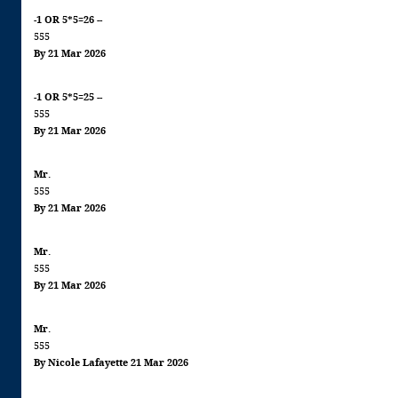
-1 OR 5*5=26 --
555
By 21 Mar 2026
-1 OR 5*5=25 --
555
By 21 Mar 2026
Mr.
555
By 21 Mar 2026
Mr.
555
By 21 Mar 2026
Mr.
555
By Nicole Lafayette 21 Mar 2026