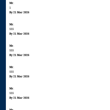
Mr.
information: This product cont
1
FISH
By 21 Mar 2026
Mr.
555
By 21 Mar 2026
Mr.
555
By 21 Mar 2026
Mr.
555
By 21 Mar 2026
Mr.
555
By 21 Mar 2026
Mr.