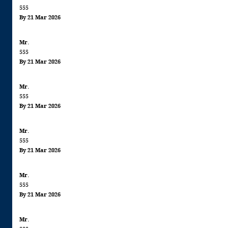
555
By 21 Mar 2026
Mr.
555
By 21 Mar 2026
Mr.
555
By 21 Mar 2026
Mr.
555
By 21 Mar 2026
Mr.
555
By 21 Mar 2026
Mr.