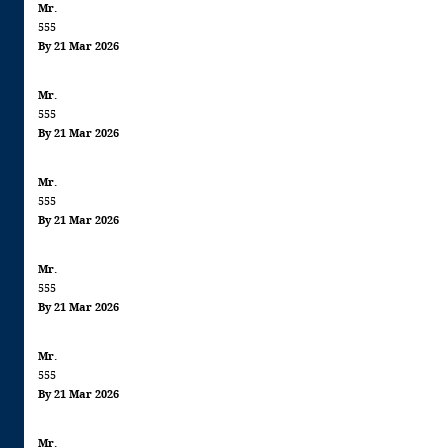
Mr.
555
By 21 Mar 2026
Mr.
555
By 21 Mar 2026
Mr.
555
By 21 Mar 2026
Mr.
555
By 21 Mar 2026
Mr.
555
By 21 Mar 2026
Mr.