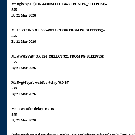
Mr.8gkc8y9L')) OR 443=(SELECT 443 FROM PG_SLEEP(15))--
555
By 21 Mar 2026
Mr.Ihj24XfN') OR 866=(SELECT 866 FROM PG_SLEEP(15))--
555
By 21 Mar 2026
Mr.dWtJZVn8' OR 324=(SELECT 324 FROM PG_SLEEP(15))--
555
By 21 Mar 2026
Mr.5vg05cya'; waitfor delay '0:0:15' --
555
By 21 Mar 2026
Mr.-1 waitfor delay '0:0:15' --
555
By 21 Mar 2026