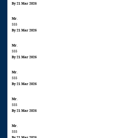
By 21 Mar 2026
Mr.
555
By 21 Mar 2026
Mr.
555
By 21 Mar 2026
Mr.
555
By 21 Mar 2026
Mr.
555
By 21 Mar 2026
Mr.
555
By 21 Mar 2026