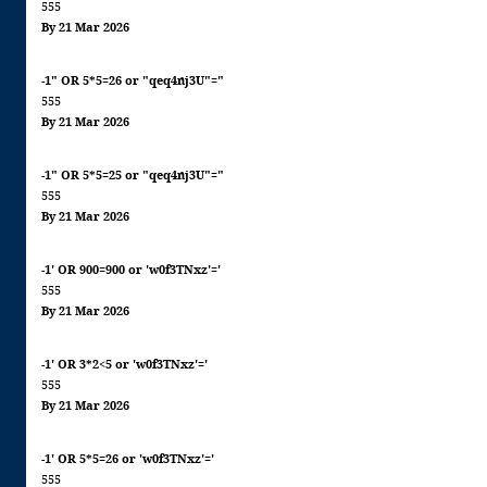
555
By 21 Mar 2026
-1" OR 5*5=26 or "qeq4nj3U"="
555
By 21 Mar 2026
-1" OR 5*5=25 or "qeq4nj3U"="
555
By 21 Mar 2026
-1' OR 900=900 or 'w0f3TNxz'='
555
By 21 Mar 2026
-1' OR 3*2<5 or 'w0f3TNxz'='
555
By 21 Mar 2026
-1' OR 5*5=26 or 'w0f3TNxz'='
555