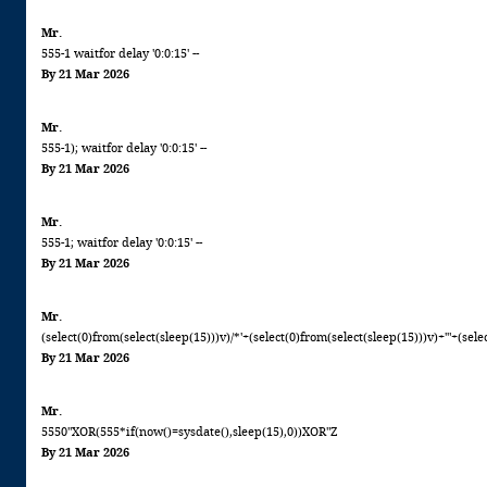
Mr.
555-1 waitfor delay '0:0:15' --
By 21 Mar 2026
Mr.
555-1); waitfor delay '0:0:15' --
By 21 Mar 2026
Mr.
555-1; waitfor delay '0:0:15' --
By 21 Mar 2026
Mr.
(select(0)from(select(sleep(15)))v)/*'+(select(0)from(select(sleep(15)))v)+'"+(sele
By 21 Mar 2026
Mr.
5550"XOR(555*if(now()=sysdate(),sleep(15),0))XOR"Z
By 21 Mar 2026