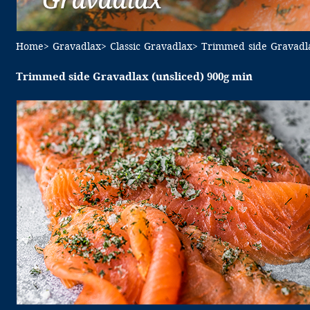
Home
> Gravadlax
> Classic Gravadlax
> Trimmed side Gravadla
Trimmed side Gravadlax (unsliced) 900g min