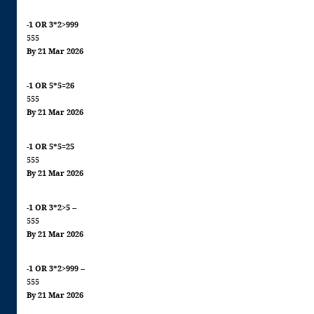
-1 OR 3*2>999
555
By 21 Mar 2026
-1 OR 5*5=26
555
By 21 Mar 2026
-1 OR 5*5=25
555
By 21 Mar 2026
-1 OR 3*2>5 --
555
By 21 Mar 2026
-1 OR 3*2>999 --
555
By 21 Mar 2026