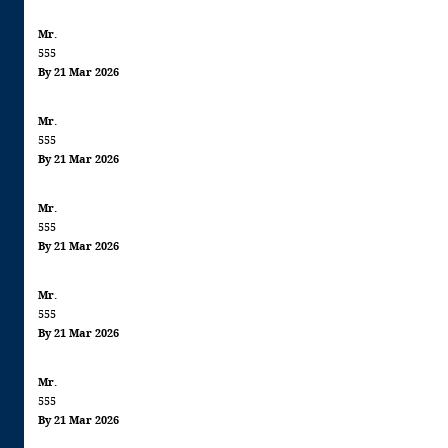
Mr.
555
By 21 Mar 2026
Mr.
555
By 21 Mar 2026
Mr.
555
By 21 Mar 2026
Mr.
555
By 21 Mar 2026
Mr.
555
By 21 Mar 2026