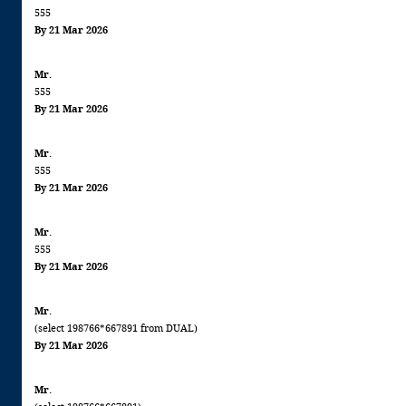
555
By 21 Mar 2026
Mr.
555
By 21 Mar 2026
Mr.
555
By 21 Mar 2026
Mr.
555
By 21 Mar 2026
Mr.
(select 198766*667891 from DUAL)
By 21 Mar 2026
Mr.