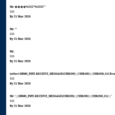
Mr.����%2527%2522'"
555
By 21 Mar 2026
Mr.'"
555
By 21 Mar 2026
Mr.
555
By 21 Mar 2026
(select DBMS_PIPE.RECEIVE_MESSAGE(CHR(98)||CHR(98)||CHR(98),15) fro
555
By 21 Mar 2026
Mr.'||DBMS_PIPE.RECEIVE_MESSAGE(CHR(98)||CHR(98)||CHR(98),15)||'
555
By 21 Mar 2026