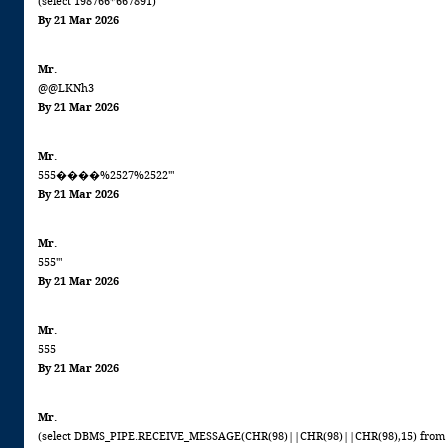
(select 198766*667891)
By 21 Mar 2026
Mr.
@@LKNh3
By 21 Mar 2026
Mr.
555����%2527%2522'"
By 21 Mar 2026
Mr.
555'"
By 21 Mar 2026
Mr.
555
By 21 Mar 2026
Mr.
(select DBMS_PIPE.RECEIVE_MESSAGE(CHR(98)||CHR(98)||CHR(98),15) from 