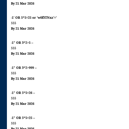
By 21 Mar 2026
-1' OR 5*5=25 or 'w0f3TNxz'='
555
By 21 Mar 2026
-1" OR 3*2>5 --
555
By 21 Mar 2026
-1" OR 3*2>999 --
555
By 21 Mar 2026
-1" OR 5*5=26 --
555
By 21 Mar 2026
-1" OR 5*5=25 --
555
By 21 Mar 2026