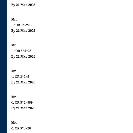
By 21 Mar 2026
Mr.
-1' OR 5*5=26 --
By 21 Mar 2026
Mr.
-1' OR 5*5=25 --
By 21 Mar 2026
Mr.
-1 OR 3*2>5
By 21 Mar 2026
Mr.
-1 OR 3*2>999
By 21 Mar 2026
Mr.
-1 OR 5*5=26