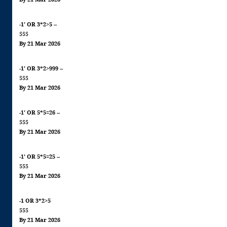
-1' OR 3*2>5 --
555
By 21 Mar 2026
-1' OR 3*2>999 --
555
By 21 Mar 2026
-1' OR 5*5=26 --
555
By 21 Mar 2026
-1' OR 5*5=25 --
555
By 21 Mar 2026
-1 OR 3*2>5
555
By 21 Mar 2026