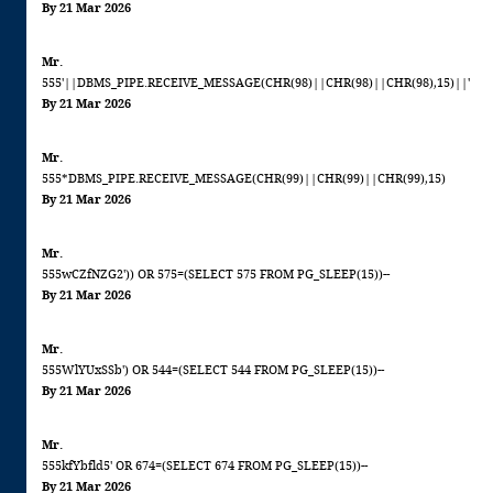
By 21 Mar 2026
Mr.
555'||DBMS_PIPE.RECEIVE_MESSAGE(CHR(98)||CHR(98)||CHR(98),15)||'
By 21 Mar 2026
Mr.
555*DBMS_PIPE.RECEIVE_MESSAGE(CHR(99)||CHR(99)||CHR(99),15)
By 21 Mar 2026
Mr.
555wCZfNZG2')) OR 575=(SELECT 575 FROM PG_SLEEP(15))--
By 21 Mar 2026
Mr.
555WlYUxSSb') OR 544=(SELECT 544 FROM PG_SLEEP(15))--
By 21 Mar 2026
Mr.
555kfYbfld5' OR 674=(SELECT 674 FROM PG_SLEEP(15))--
By 21 Mar 2026