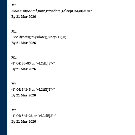
Mr.
5550'XOR(555*if(now()=sysdate(),sleep(15),0))XOR'Z
By 21 Mar 2026
Mr.
555*if(now()=sysdate(),sleep(15),0)
By 21 Mar 2026
Mr.
-1" OR 83=83 or "vL2ifEJ8"="
By 21 Mar 2026
Mr.
-1" OR 3*2<5 or "vL2ifEJ8"="
By 21 Mar 2026
Mr.
-1" OR 5*5=26 or "vL2ifEJ8"="
By 21 Mar 2026