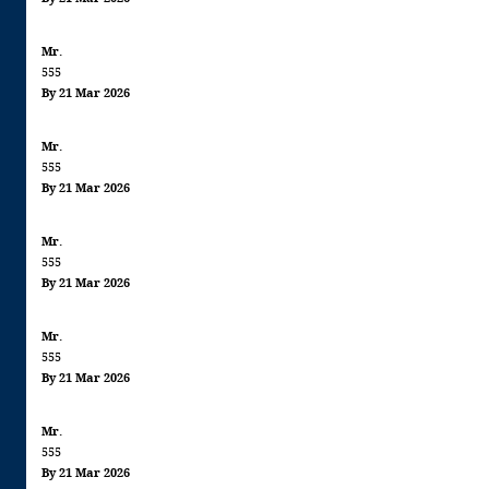
Mr.
555
By 21 Mar 2026
Mr.
555
By 21 Mar 2026
Mr.
555
By 21 Mar 2026
Mr.
555
By 21 Mar 2026
Mr.
555
By 21 Mar 2026