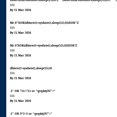
(select(0)from(select(sleep(15)))v)/*'+(select(0)from(select(sleep(15)))v)+'"+
555
By 21 Mar 2026
Mr.0"XOR(if(now()=sysdate(),sleep(15),0))XOR"Z
555
By 21 Mar 2026
Mr.0'XOR(if(now()=sysdate(),sleep(15),0))XOR'Z
555
By 21 Mar 2026
if(now()=sysdate(),sleep(15),0)
555
By 21 Mar 2026
-1" OR 711=711 or "qeq4nj3U"="
555
By 21 Mar 2026
-1" OR 3*2<5 or "qeq4nj3U"="