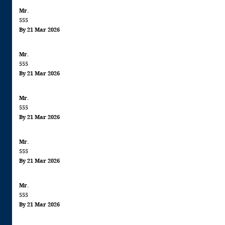
Mr.
555
By 21 Mar 2026
Mr.
555
By 21 Mar 2026
Mr.
555
By 21 Mar 2026
Mr.
555
By 21 Mar 2026
Mr.
555
By 21 Mar 2026