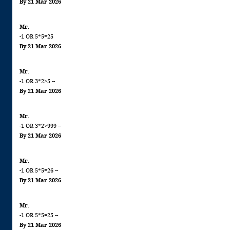
By 21 Mar 2026
Mr.
-1 OR 5*5=25
By 21 Mar 2026
Mr.
-1 OR 3*2>5 --
By 21 Mar 2026
Mr.
-1 OR 3*2>999 --
By 21 Mar 2026
Mr.
-1 OR 5*5=26 --
By 21 Mar 2026
Mr.
-1 OR 5*5=25 --
By 21 Mar 2026